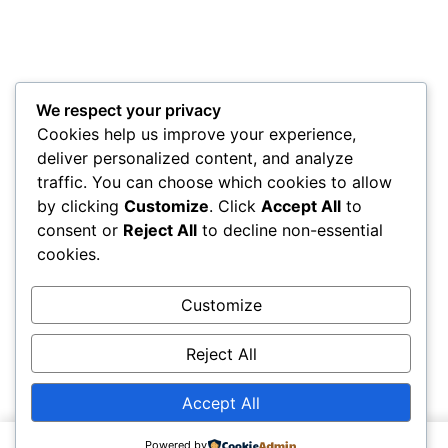
We respect your privacy
Cookies help us improve your experience,
deliver personalized content, and analyze
traffic. You can choose which cookies to allow
by clicking
Customize
. Click
Accept All
to
consent or
Reject All
to decline non-essential
cookies.
Customize
Reject All
Accept All
Powered by