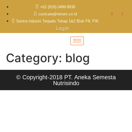
+62 (819)-3499-9930
custcare@reirom.co.id
Sentra Industri Terpadu Tahap 1&2 Blok F9, PIK
Log In
Category:
blog
© Copyright-2018 PT. Aneka Semesta
Nutrisindo