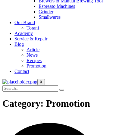
Brewers & Manual Brewing Tool
Espresso Machines
Grinder
Smallwares
Our Brand
Torani
Academy
Service & Repair
Blog
Article
News
Recipes
Promotion
Contact
X
Category:
Promotion