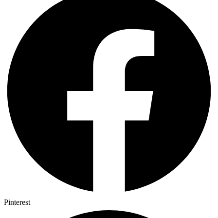
Pinterest