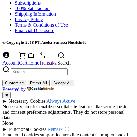
Subscriptions
100% Satisfaction
Shipping Information
Privacy Policy
Terms & Conditions of Use
Financial Disclosure
© Copyright-2018 PT. Aneka Semesta Nutrisindo
Account
Cart
Home
Transaksi
Search
Customize
Reject All
Accept All
Powered by
✖
►
Necessary Cookies
Always Active
Necessary cookies enable essential site features like secure log-ins
and consent preference adjustments. They do not store personal
data.
None
►
Functional Cookies
Remark
Functional cookies support features like content sharing on social