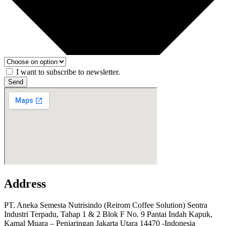
I want to subscribe to newsletter.
Send
Address
PT. Aneka Semesta Nutrisindo (Reirom Coffee Solution) Sentra
Industri Terpadu, Tahap 1 & 2 Blok F No. 9 Pantai Indah Kapuk,
Kamal Muara – Penjaringan Jakarta Utara 14470 -Indonesia