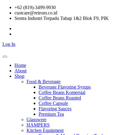
Skip
+62 (819)-3499-9930
to
custcare@reirom.co.id
content
Sentra Industri Terpadu Tahap 1&2 Blok F9, PIK
Log In
Home
About
Shop
Food & Beverage
Beverage Flavoring Syrups
Coffee Beans Komersial
Coffee Beans Roasted
Coffee Capsule
Flavoring Sauces
Premium Tea
Glasswere
HAMPERS
Kitchen Equipment