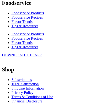
Foodservice
Foodservice Products
Foodservice Recipes
Flavor Trends
Tips & Resources
Foodservice Products
Foodservice Recipes
Flavor Trends
Tips & Resources
DOWNLOAD THE APP
Shop
Subscriptions
100% Satisfaction
Shipping Information
Privacy Policy
Terms & Conditions of Use
Financial Disclosure