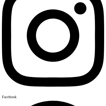
Facebook