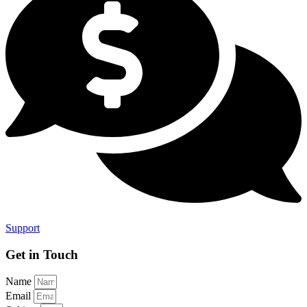
Support
Get in
Touch
Name
Email