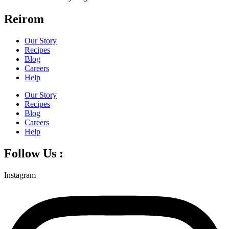
Reirom
Our Story
Recipes
Blog
Careers
Help
Our Story
Recipes
Blog
Careers
Help
Follow Us :
Instagram