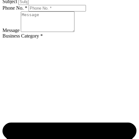
Subject
Phone No. *
Message
Business Category *