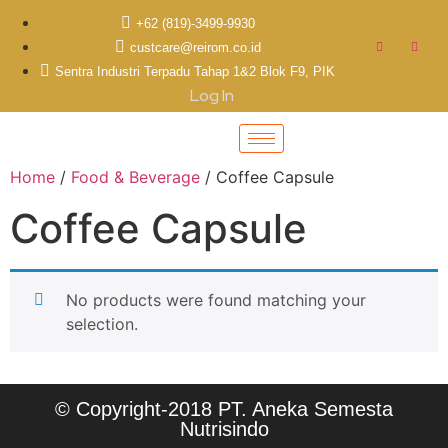
+62 (819)-3499-9930
custcare@reirom.co.id
Sentra Industri Terpadu Tahap 1&2 Blok F9, PIK
Log In
Home
/
Food & Beverage
/ Coffee Capsule
Coffee Capsule
No products were found matching your
selection.
© Copyright-2018 PT. Aneka Semesta
Nutrisindo