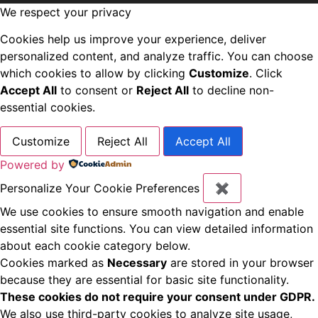
We respect your privacy
Cookies help us improve your experience, deliver
personalized content, and analyze traffic. You can choose
which cookies to allow by clicking
Customize
. Click
Accept All
to consent or
Reject All
to decline non-
essential cookies.
Customize
Reject All
Accept All
Powered by
Personalize Your Cookie Preferences
✖
We use cookies to ensure smooth navigation and enable
essential site functions. You can view detailed information
about each cookie category below.
Cookies marked as
Necessary
are stored in your browser
because they are essential for basic site functionality.
These cookies do not require your consent under GDPR.
We also use third-party cookies to analyze site usage,