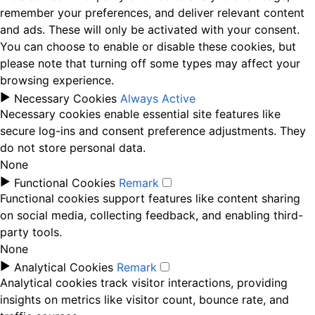
remember your preferences, and deliver relevant content
and ads. These will only be activated with your consent.
You can choose to enable or disable these cookies, but
please note that turning off some types may affect your
browsing experience.
►
Necessary Cookies
Always Active
Necessary cookies enable essential site features like
secure log-ins and consent preference adjustments. They
do not store personal data.
None
►
Functional Cookies
Remark
Functional cookies support features like content sharing
on social media, collecting feedback, and enabling third-
party tools.
None
►
Analytical Cookies
Remark
Analytical cookies track visitor interactions, providing
insights on metrics like visitor count, bounce rate, and