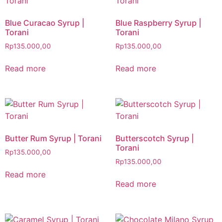
Blue Curacao Syrup |
Blue Raspberry Syrup |
Torani
Torani
Rp
135.000,00
Rp
135.000,00
Read more
Read more
Butter Rum Syrup | Torani
Butterscotch Syrup |
Torani
Rp
135.000,00
Rp
135.000,00
Read more
Read more