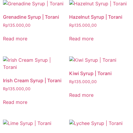
Grenadine Syrup | Torani
Hazelnut Syrup | Torani
Rp
135.000,00
Rp
135.000,00
Read more
Read more
Kiwi Syrup | Torani
Irish Cream Syrup | Torani
Rp
135.000,00
Rp
135.000,00
Read more
Read more