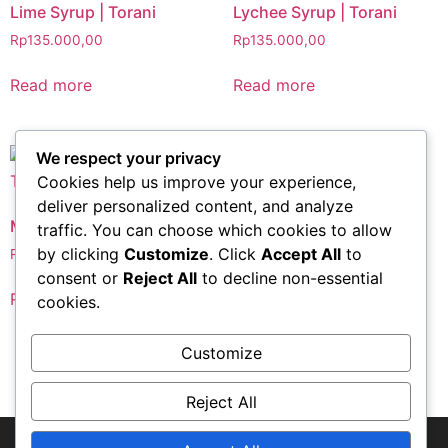
Lime Syrup | Torani
Lychee Syrup | Torani
Rp
135.000,00
Rp
135.000,00
Read more
Read more
We respect your privacy
Cookies help us improve your experience,
Peach Syrup | Torani
deliver personalized content, and analyze
Mojito Mint Syrup | Torani
traffic. You can choose which cookies to allow
Rp
135.000,00
by clicking
Customize
. Click
Accept All
to
Rp
135.000,00
Read more
consent or
Reject All
to decline non-essential
Read more
cookies.
Customize
1
2
→
Reject All
© Copyright-2018 PT. Aneka Semesta