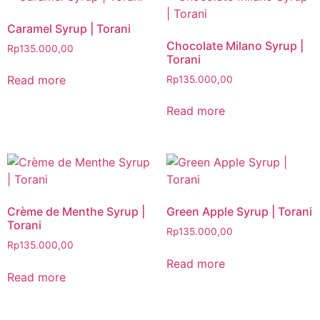
Caramel Syrup | Torani
Chocolate Milano Syrup |
Rp
135.000,00
Torani
Read more
Rp
135.000,00
Read more
Crème de Menthe Syrup |
Green Apple Syrup | Torani
Torani
Rp
135.000,00
Rp
135.000,00
Read more
Read more