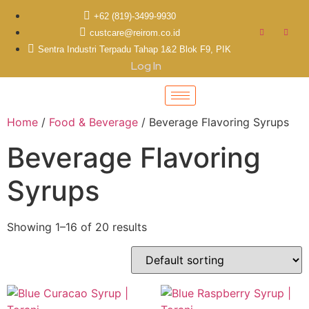
+62 (819)-3499-9930
custcare@reirom.co.id
Sentra Industri Terpadu Tahap 1&2 Blok F9, PIK
Log In
Home
/
Food & Beverage
/ Beverage Flavoring Syrups
Beverage Flavoring
Syrups
Showing 1–16 of 20 results