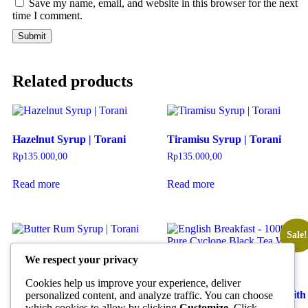
Save my name, email, and website in this browser for the next
time I comment.
Related products
Hazelnut Syrup | Torani
Tiramisu Syrup | Torani
Rp
135.000,00
Rp
135.000,00
Read more
Read more
Sale!
Butter Rum Syrup | Torani
We respect your privacy
Rp
135.000,00
English Breakfast – 100%
Cookies help us improve your experience, deliver
Pure Cyclone Black Tea With
personalized content, and analyze traffic. You can choose
Read more
Pyramid Tea Bag | Basilur
which cookies to allow by clicking
Customize
. Click