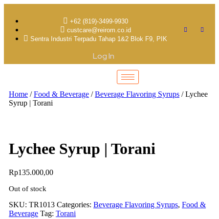
+62 (819)-3499-9930
custcare@reirom.co.id
Sentra Industri Terpadu Tahap 1&2 Blok F9, PIK
Log In
Home
/
Food & Beverage
/
Beverage Flavoring Syrups
/ Lychee
Syrup | Torani
Lychee Syrup | Torani
Rp
135.000,00
Out of stock
SKU:
TR1013
Categories:
Beverage Flavoring Syrups
,
Food &
Beverage
Tag:
Torani