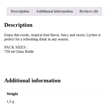
Description
Additional information
Reviews (0)
Description
Enjoy this exotic, tropical fruit flavor. Juicy and sweet, Lychee is
perfect for a refreshing drink in any season.
PACK SIZES :
750 ml Glass Bottle
Additional information
Weight
1,5 g