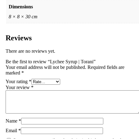
Dimensions
8 × 8 × 30 cm
Reviews
There are no reviews yet.
Be the first to review “Lychee Syrup | Torani”
Your email address will not be published.
Required fields are
marked
*
Your rating
*
Your review
*
Name
*
Email
*