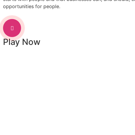
opportunities for people.
Play Now