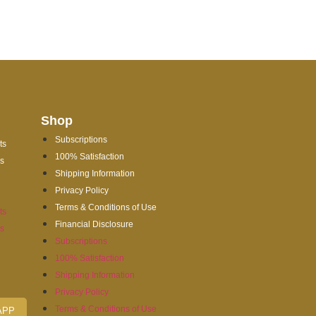
Shop
Subscriptions
ts
100% Satisfaction
es
Shipping Information
Privacy Policy
Terms & Conditions of Use
ts
Financial Disclosure
es
Subscriptions
100% Satisfaction
Shipping Information
Privacy Policy
Terms & Conditions of Use
APP