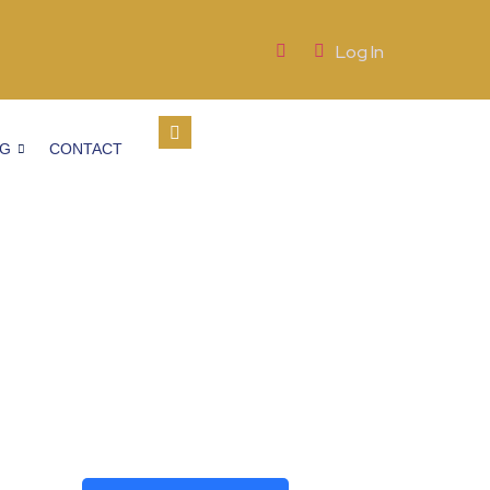
Log In
OG
CONTACT