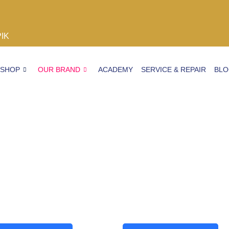
PIK
SHOP
OUR BRAND
ACADEMY
SERVICE & REPAIR
BL