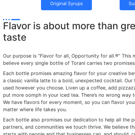
Original Syrups
Su
Flavor is about more than gr
taste
Our purpose is “Flavor for all, Opportunity for all.®” This
believe every single bottle of Torani carries two promises
Each bottle promises amazing flavor for your creative b
a classic vanilla latte to a bold, unexpected cocktail. Our
used however you choose. Liven up a coffee, add pizzazz
put more oomph in your iced tea. There’s no wrong way to
We have flavors for every moment, so you can flavor you
matter where life takes you.
Each bottle also promises our dedication to help all the p
partners, and communities we touch
thrive
. We believe t
starts with people and that businesses can, and should, 