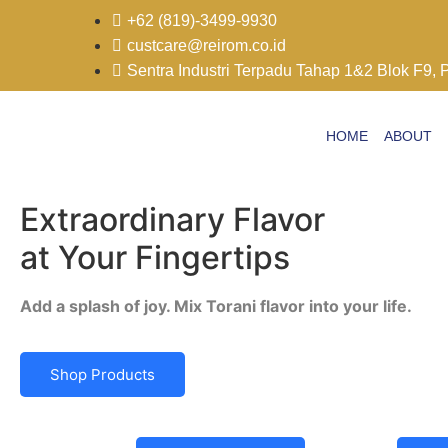
+62 (819)-3499-9930
custcare@reirom.co.id
Sentra Industri Terpadu Tahap 1&2 Blok F9, 
HOME
ABOUT
Extraordinary Flavor
at Your Fingertips
Add a splash of joy. Mix Torani flavor into your life.
Shop Products