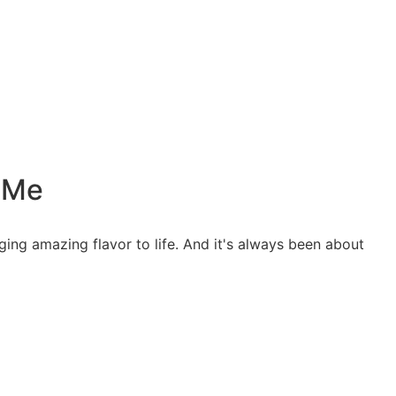
t Me
ing amazing flavor to life. And it's always been about