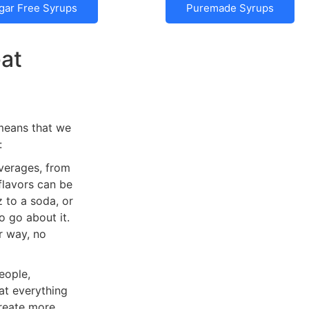
gar Free Syrups
Puremade Syrups
eat
 means that we
:
everages, from
 flavors can be
 to a soda, or
 go about it.
r way, no
eople,
hat everything
create more