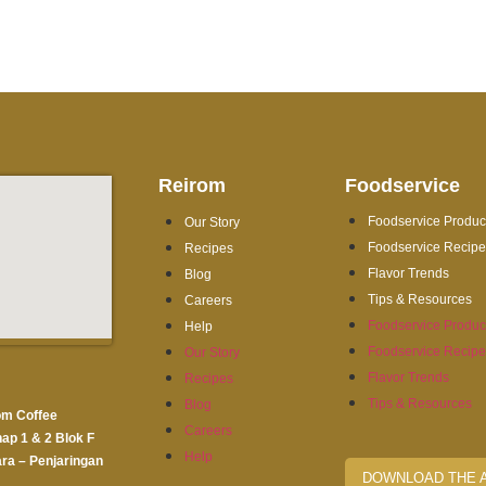
Reirom
Foodservice
Foodservice Produc
Our Story
Foodservice Recip
Recipes
Flavor Trends
Blog
Tips & Resources
Careers
Foodservice Produc
Help
Foodservice Recip
Our Story
Flavor Trends
Recipes
Tips & Resources
Blog
om Coffee
Careers
hap 1 & 2 Blok F
Help
ra – Penjaringan
DOWNLOAD THE 