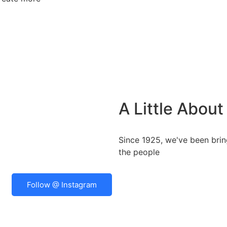
A Little Abou
Since 1925, we've been bring
the people
Follow @ Instagram