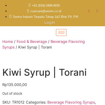
+62 (819)-3499-9930
custcare@reirom.co.id
Sentra Industri Terpadu Tahap 1&2 Blok F9, PIK
Log In
Home
/
Food & Beverage
/
Beverage Flavoring
Syrups
/ Kiwi Syrup | Torani
Kiwi Syrup | Torani
Rp
135.000,00
Out of stock
SKU:
TR1012
Categories:
Beverage Flavoring Syrups
,