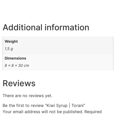
Additional information
Weight
1,5 g
Dimensions
8 × 8 × 30 cm
Reviews
There are no reviews yet.
Be the first to review “Kiwi Syrup | Torani”
Your email address will not be published.
Required