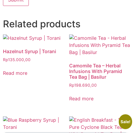
Related products
Hazelnut Syrup | Torani
Rp
135.000,00
Camomile Tea – Herbal
Infusions With Pyramid
Read more
Tea Bag | Basilur
Rp
198.690,00
Read more
Sale!