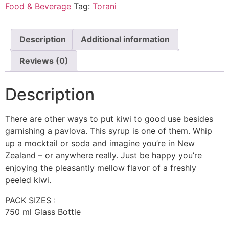
Food & Beverage
Tag:
Torani
Description
Additional information
Reviews (0)
Description
There are other ways to put kiwi to good use besides
garnishing a pavlova. This syrup is one of them. Whip
up a mocktail or soda and imagine you’re in New
Zealand – or anywhere really. Just be happy you’re
enjoying the pleasantly mellow flavor of a freshly
peeled kiwi.
PACK SIZES :
750 ml Glass Bottle