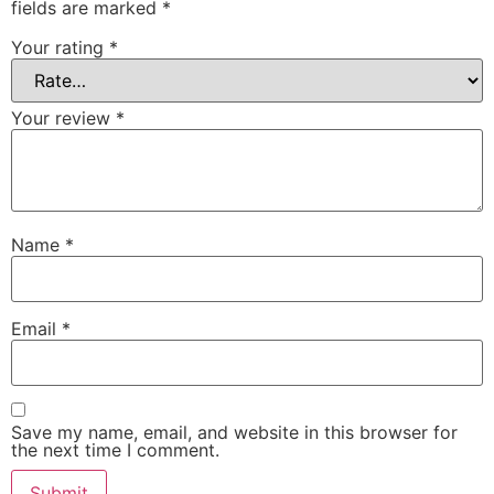
fields are marked
*
Your rating
*
Your review
*
Name
*
Email
*
Save my name, email, and website in this browser for
the next time I comment.