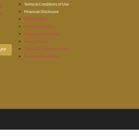
Terms & Conditions of Use
ts
Financial Disclosure
es
Subscriptions
100% Satisfaction
Shipping Information
Privacy Policy
Terms & Conditions of Use
APP
Financial Disclosure