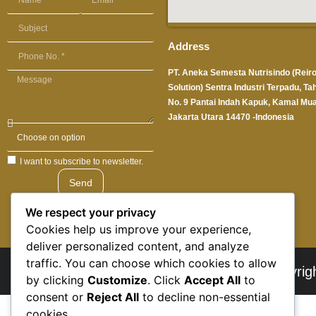
Address
PT. Aneka Semesta Nutrisindo (Reir
Solution) Sentra Industri Terpadu, Ta
No. 9 Pantai Indah Kapuk, Kamal Mua
Jakarta Utara 14470 -Indonesia
I want to subscribe to newsletter.
Send
We respect your privacy
Cookies help us improve your experience,
deliver personalized content, and analyze
traffic. You can choose which cookies to allow
© Copyrig
by clicking
Customize
. Click
Accept All
to
consent or
Reject All
to decline non-essential
cookies.