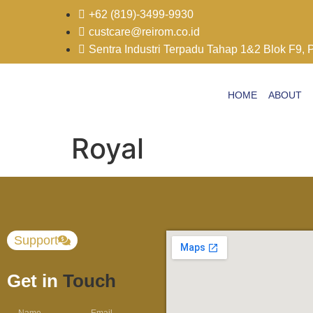
+62 (819)-3499-9930
custcare@reirom.co.id
Sentra Industri Terpadu Tahap 1&2 Blok F9, 
HOME
ABOUT
Royal
Support
Get in
Touch