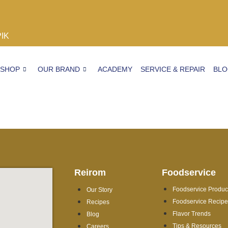
PIK
SHOP
OUR BRAND
ACADEMY
SERVICE & REPAIR
BL
Reirom
Foodservice
Foodservice Produc
Our Story
Foodservice Recip
Recipes
Flavor Trends
Blog
Tips & Resources
Careers