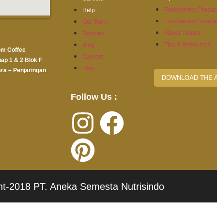
Foodservice Produc
Help
Foodservice Recip
Our Story
Flavor Trends
Recipes
Tips & Resources
Blog
om Coffee
Careers
hap 1 & 2 Blok F
Help
ra – Penjaringan
DOWNLOAD THE 
Follow Us :
ht-2018 PT. Aneka Semesta Nutrisindo