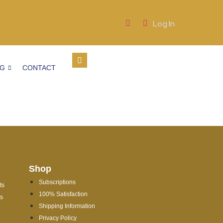
Log In
OG
CONTACT
Shop
Subscriptions
ts
100% Satisfaction
es
Shipping Information
Privacy Policy