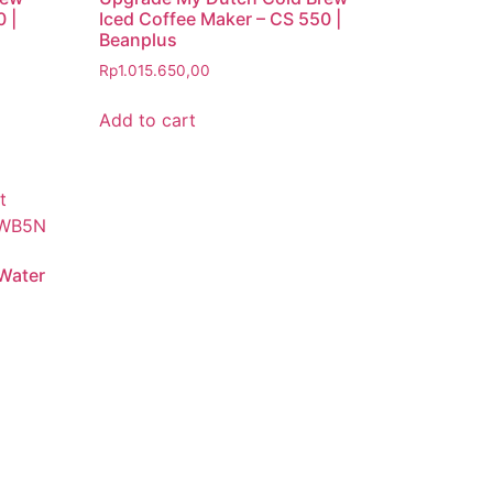
 |
Iced Coffee Maker – CS 550 |
Beanplus
Rp
1.015.650,00
Add to cart
 Water