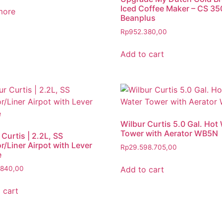
Iced Coffee Maker – CS 350
more
Beanplus
Rp
952.380,00
Add to cart
Wilbur Curtis 5.0 Gal. Hot
Tower with Aerator WB5N
 Curtis | 2.2L, SS
or/Liner Airpot with Lever
Rp
29.598.705,00
e
Add to cart
.840,00
 cart