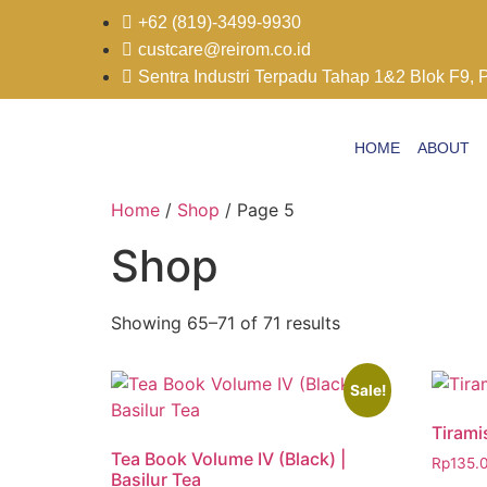
+62 (819)-3499-9930
custcare@reirom.co.id
Sentra Industri Terpadu Tahap 1&2 Blok F9, 
HOME
ABOUT
Home
/
Shop
/ Page 5
Shop
Showing 65–71 of 71 results
Sale!
Tirami
Tea Book Volume IV (Black) |
Rp
135.
Basilur Tea