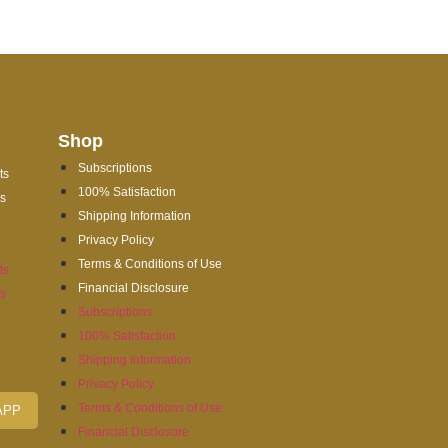
Shop
Subscriptions
ts
100% Satisfaction
es
Shipping Information
Privacy Policy
Terms & Conditions of Use
ts
Financial Disclosure
es
Subscriptions
100% Satisfaction
Shipping Information
Privacy Policy
Terms & Conditions of Use
APP
Financial Disclosure