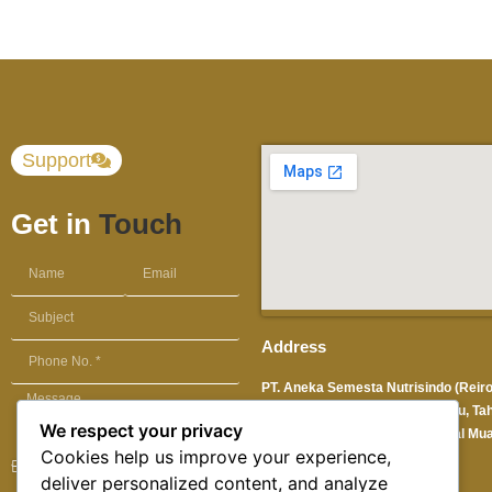
Support
Get in
Touch
Address
PT. Aneka Semesta Nutrisindo (Reir
Solution) Sentra Industri Terpadu, Ta
We respect your privacy
No. 9 Pantai Indah Kapuk, Kamal Mua
Cookies help us improve your experience,
Jakarta Utara 14470 -Indonesia
deliver personalized content, and analyze