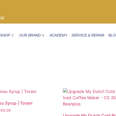
PIK
SHOP
OUR BRAND
ACADEMY
SERVICE & REPAIR
BL
su Syrup | Torani
000,00
Upgrade My Dutch Cold B