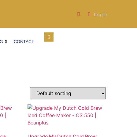
Log In
OG
CONTACT
rew
Upgrade My Dutch Cold Brew