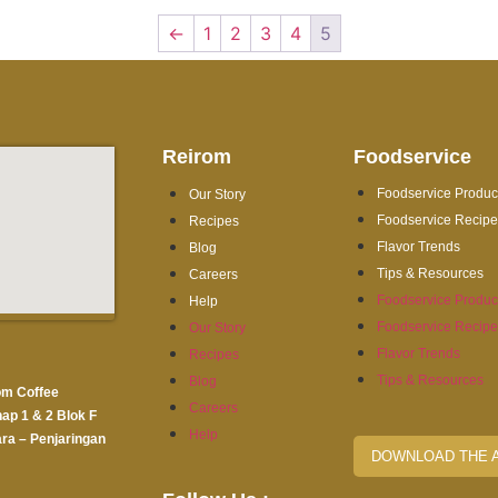
←
1
2
3
4
5
Reirom
Foodservice
Foodservice Produc
Our Story
Foodservice Recip
Recipes
Flavor Trends
Blog
Tips & Resources
Careers
Foodservice Produc
Help
Foodservice Recip
Our Story
Flavor Trends
Recipes
Tips & Resources
Blog
om Coffee
Careers
hap 1 & 2 Blok F
Help
ra – Penjaringan
DOWNLOAD THE 