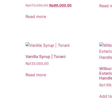
Read 
Rp
172.050,00
Rp
86.000,00
Read more
Vanilla Syrup | Torani
Rp
135.000,00
Wilbur
Exteri
Read more
Handl
Rp
1.158
Add to