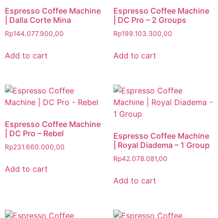
Espresso Coffee Machine
Espresso Coffee Machine
| Dalla Corte Mina
| DC Pro – 2 Groups
Rp
144.077.900,00
Rp
199.103.300,00
Add to cart
Add to cart
Espresso Coffee Machine
| DC Pro – Rebel
Espresso Coffee Machine
| Royal Diadema – 1 Group
Rp
231.660.000,00
Rp
42.078.081,00
Add to cart
Add to cart