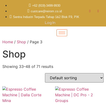
+62 (819)-3499-9930
custcare@reirom.co.id
Sentra Industri Terpadu Tahap 1&2 Blok F9, PIK
Log In
Home
/
Shop
/ Page 3
Shop
Showing 33–48 of 71 results