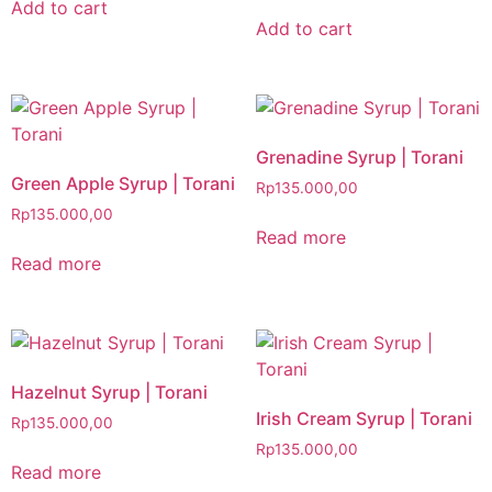
Add to cart
Add to cart
Grenadine Syrup | Torani
Green Apple Syrup | Torani
Rp
135.000,00
Rp
135.000,00
Read more
Read more
Hazelnut Syrup | Torani
Irish Cream Syrup | Torani
Rp
135.000,00
Rp
135.000,00
Read more