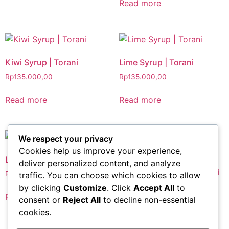
Read more
Kiwi Syrup | Torani
Lime Syrup | Torani
Rp
135.000,00
Rp
135.000,00
Read more
Read more
We respect your privacy
Cookies help us improve your experience,
Lychee Syrup | Torani
deliver personalized content, and analyze
Mojito Mint Syrup | Torani
Rp
135.000,00
traffic. You can choose which cookies to allow
Rp
135.000,00
by clicking
Customize
. Click
Accept All
to
Read more
consent or
Reject All
to decline non-essential
Read more
cookies.