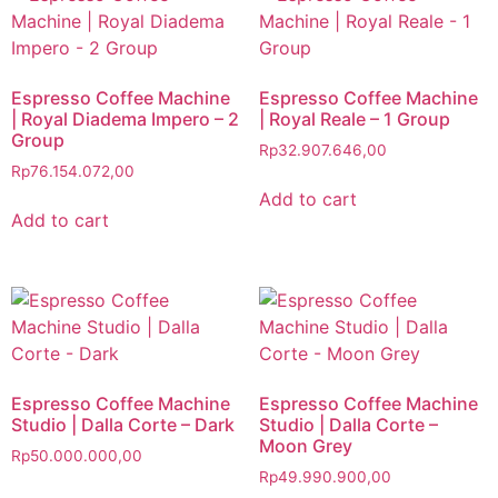
Espresso Coffee Machine
Espresso Coffee Machine
| Royal Diadema Impero – 2
| Royal Reale – 1 Group
Group
Rp
32.907.646,00
Rp
76.154.072,00
Add to cart
Add to cart
Espresso Coffee Machine
Espresso Coffee Machine
Studio | Dalla Corte – Dark
Studio | Dalla Corte –
Moon Grey
Rp
50.000.000,00
Rp
49.990.900,00