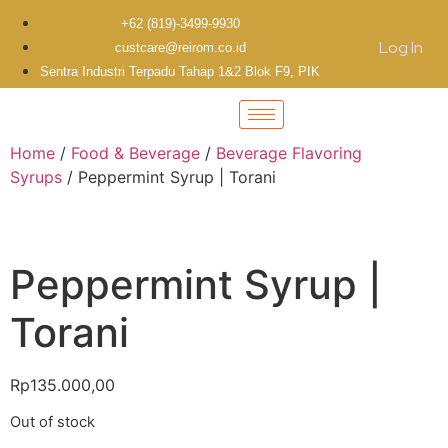
+62 (819)-3499-9930
Log In
custcare@reirom.co.id
Sentra Industri Terpadu Tahap 1&2 Blok F9, PIK
Home
/
Food & Beverage
/
Beverage Flavoring
Syrups
/ Peppermint Syrup | Torani
Peppermint Syrup |
Torani
Rp
135.000,00
Out of stock