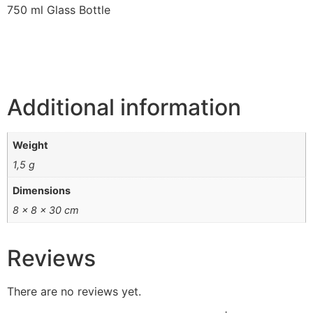
750 ml Glass Bottle
Additional information
Weight
1,5 g
Dimensions
8 × 8 × 30 cm
Reviews
There are no reviews yet.