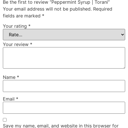
Be the first to review “Peppermint Syrup | Torani”
Your email address will not be published.
Required
fields are marked
*
Your rating
*
Your review
*
Name
*
Email
*
Save my name, email, and website in this browser for