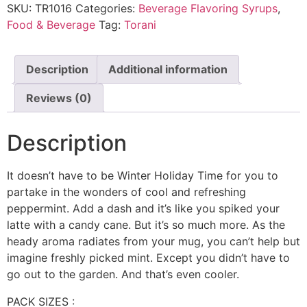
SKU:
TR1016
Categories:
Beverage Flavoring Syrups
,
Food & Beverage
Tag:
Torani
Description
Additional information
Reviews (0)
Description
It doesn’t have to be Winter Holiday Time for you to
partake in the wonders of cool and refreshing
peppermint. Add a dash and it’s like you spiked your
latte with a candy cane. But it’s so much more. As the
heady aroma radiates from your mug, you can’t help but
imagine freshly picked mint. Except you didn’t have to
go out to the garden. And that’s even cooler.
PACK SIZES :