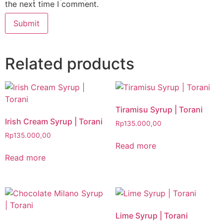
the next time I comment.
Related products
Tiramisu Syrup | Torani
Irish Cream Syrup | Torani
Rp
135.000,00
Rp
135.000,00
Read more
Read more
Lime Syrup | Torani