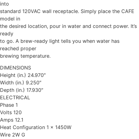
into
standard 120VAC wall receptacle. Simply place the CAFE
model in
the desired location, pour in water and connect power. It’s
ready
to go. A brew-ready light tells you when water has
reached proper
brewing temperature.
DIMENSIONS
Height (in.) 24.970″
Width (in.) 9.250″
Depth (in.) 17.930″
ELECTRICAL
Phase 1
Volts 120
Amps 12.1
Heat Configuration 1 x 1450W
Wire 2W G