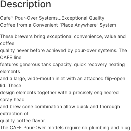
Description
Cafe™ Pour-Over Systems…Exceptional Quality
Coffee from a Convenient “Place Anywhere” System
These brewers bring exceptional convenience, value and
coffee
quality never before achieved by pour-over systems. The
CAFE line
features generous tank capacity, quick recovery heating
elements
and a large, wide-mouth inlet with an attached flip-open
lid. These
design elements together with a precisely engineered
spray head
and brew cone combination allow quick and thorough
extraction of
quality coffee flavor.
The CAFE Pour-Over models require no plumbing and plug