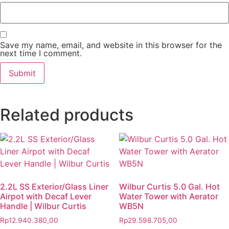
Save my name, email, and website in this browser for the
next time I comment.
Related products
2.2L SS Exterior/Glass Liner
Wilbur Curtis 5.0 Gal. Hot
Airpot with Decaf Lever
Water Tower with Aerator
Handle | Wilbur Curtis
WB5N
Rp
12.940.380,00
Rp
29.598.705,00