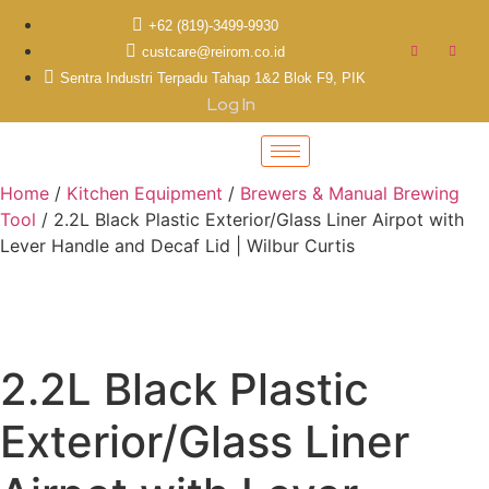
+62 (819)-3499-9930
custcare@reirom.co.id
Sentra Industri Terpadu Tahap 1&2 Blok F9, PIK
Log In
Home
/
Kitchen Equipment
/
Brewers & Manual Brewing
Tool
/ 2.2L Black Plastic Exterior/Glass Liner Airpot with
Lever Handle and Decaf Lid | Wilbur Curtis
2.2L Black Plastic
Exterior/Glass Liner