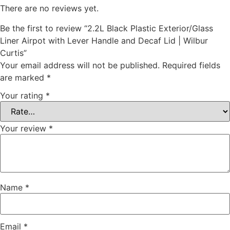
There are no reviews yet.
Be the first to review “2.2L Black Plastic Exterior/Glass
Liner Airpot with Lever Handle and Decaf Lid | Wilbur
Curtis”
Your email address will not be published.
Required fields
are marked
*
Your rating
*
Your review
*
Name
*
Email
*