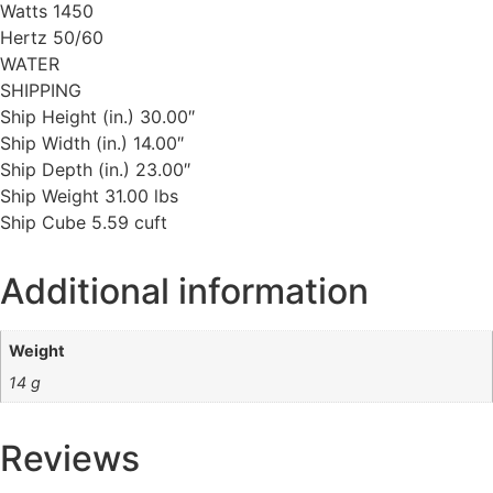
Watts 1450
Hertz 50/60
WATER
SHIPPING
Ship Height (in.) 30.00″
Ship Width (in.) 14.00″
Ship Depth (in.) 23.00″
Ship Weight 31.00 lbs
Ship Cube 5.59 cuft
Additional information
Weight
14 g
Reviews