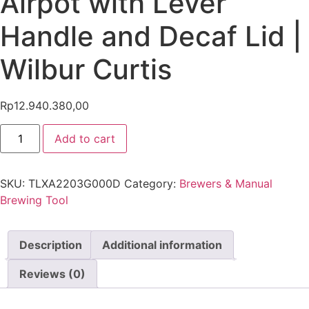
Airpot with Lever
Handle and Decaf Lid |
Wilbur Curtis
Rp
12.940.380,00
Add to cart
SKU:
TLXA2203G000D
Category:
Brewers & Manual
Brewing Tool
Description
Additional information
Reviews (0)