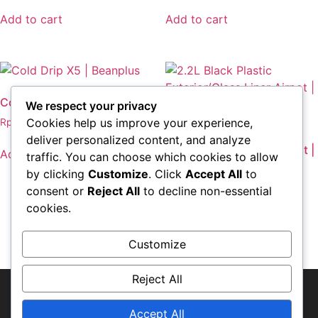
Add to cart
Add to cart
Cold Drip X5 | Beanplus
We respect your privacy
Cookies help us improve your experience,
Rp
2.075.700,00
2.2L Black Plastic
deliver personalized content, and analyze
Exterior/Glass Liner Airpot |
Add to cart
traffic. You can choose which cookies to allow
Wilbur Curtis
by clicking
Customize
. Click
Accept All
to
Rp
1.158.840,00
consent or
Reject All
to decline non-essential
cookies.
Add to cart
Customize
Reject All
© Copyright-2018 PT. Aneka Semesta
Nutrisindo
Accept All